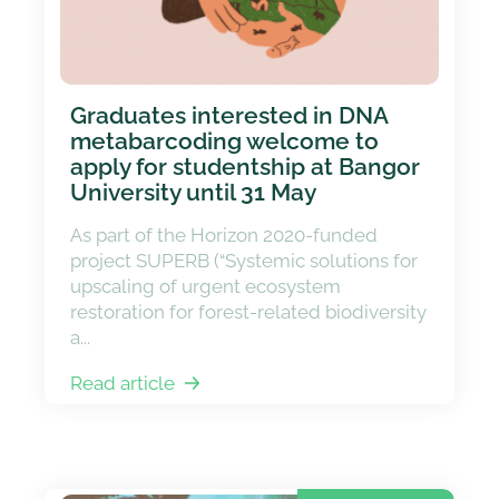
Graduates interested in DNA
metabarcoding welcome to
apply for studentship at Bangor
University until 31 May
As part of the Horizon 2020-funded
project SUPERB (“Systemic solutions for
upscaling of urgent ecosystem
restoration for forest-related biodiversity
a...
Read article