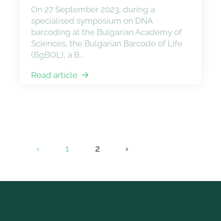
On 27 September 2023, during a
specialised symposium on DNA
barcoding at the Bulgarian Academy of
Sciences, the Bulgarian Barcode of Life
(BgBOL), a B...
Read article
‹
1
2
›