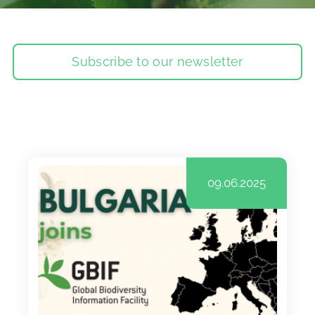
Subscribe to our newsletter
09.06.2025