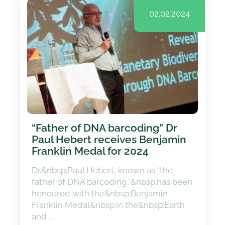
02.02.2024
“Father of DNA barcoding” Dr
Paul Hebert receives Benjamin
Franklin Medal for 2024
Dr.&nbsp;Paul Hebert, known as "the
father of DNA barcoding,"&nbsp;has been
honoured with the&nbsp;Benjamin
Franklin Medal&nbsp;in the&nbsp;Earth
and ...