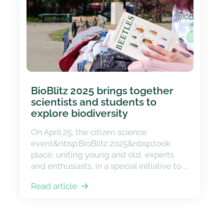
BioBlitz 2025 brings together
scientists and students to
explore biodiversity
On April 25, the citizen science
event&nbsp;BioBlitz 2025&nbsp;took
place, uniting young and old, experts
and enthusiasts, in a special initiative to ...
Read article