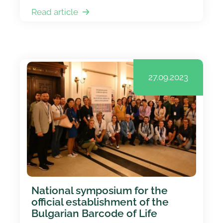
Read article
27.09.2023
National symposium for the
official establishment of the
Bulgarian Barcode of Life