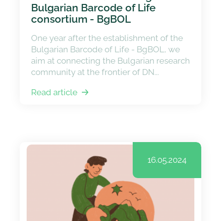
Bulgarian Barcode of Life
consortium - BgBOL
One year after the establishment of the
Bulgarian Barcode of Life - BgBOL, we
aim at connecting the Bulgarian research
community at the frontier of DN...
Read article
16.05.2024