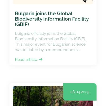
Bulgaria joins the Global
Biodiversity Information Facility
(GBIF)
Bulgaria officially joins the Global
Biodiversity Information Facility (GBIF).
This major event for Bulgarian science
was initiated by a memorandum si...
Read article
28.04.2025