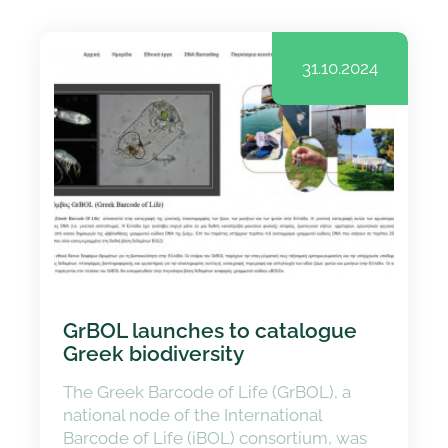
31.10.2024
GrBOL launches to catalogue
Greek biodiversity
The Greek Barcode of Life (GrBOL), a
national node of the International
Barcode of Life (iBOL) consortium, was