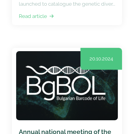
launched to catalogue the genetic diver...
Read article
20.10.2024
Annual national meeting of the